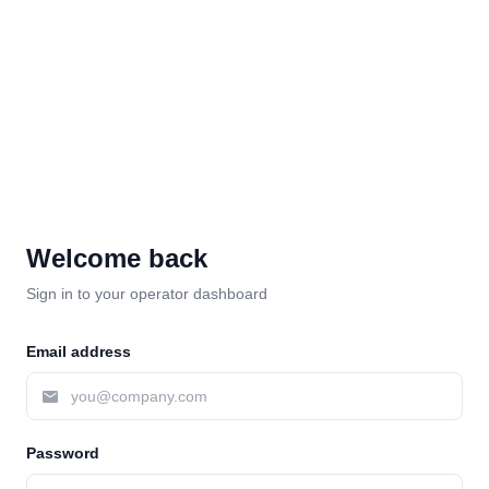
Welcome back
Sign in to your operator dashboard
Email address
Password