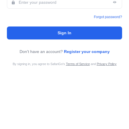
Forgot password?
Sign In
Don't have an account?
Register your company
By signing in, you agree to SafariGo's
Terms of Service
and
Privacy Policy